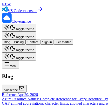
NEW
VS Code extension
Clovernance
Toggle theme
Toggle theme
Blog
Pricing
Contact
Sign in
Get started
Toggle theme
Toggle theme
Menu
Blog
Subscribe
Reference
Apr 20, 2026
Azure Resource Names: Complete Reference for Every Resource Ty
CAF-aligned abbreviations, character limits, allowed characters and 