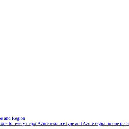
pe and Region
scope for every major Azure resource type and Azure region in one place