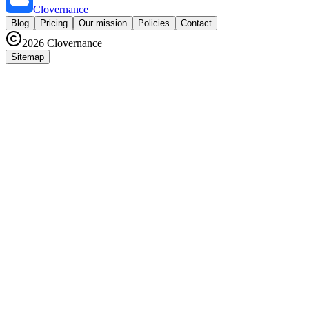
Clovernance
Blog
Pricing
Our mission
Policies
Contact
2026
Clovernance
Sitemap