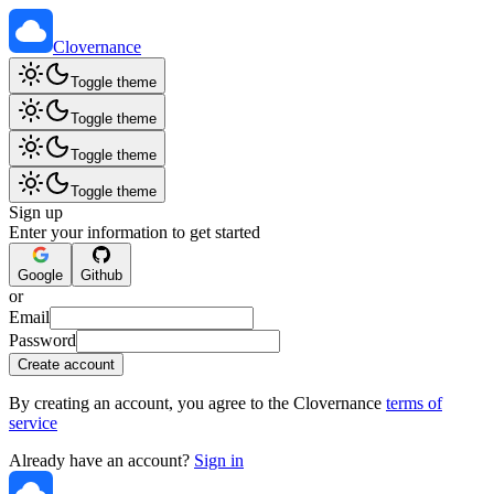
Clovernance
Toggle theme
Toggle theme
Toggle theme
Toggle theme
Sign up
Enter your information to get started
Google
Github
or
Email
Password
Create account
By creating an account, you agree to the Clovernance
terms of
service
Already have an account?
Sign in