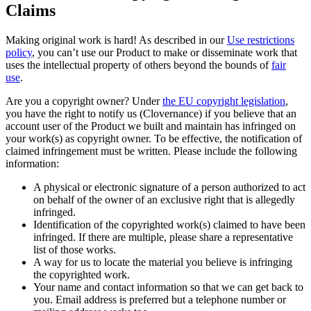
Claims
Making original work is hard! As described in our
Use restrictions
policy
, you can’t use our Product to make or disseminate work that
uses the intellectual property of others beyond the bounds of
fair
use
.
Are you a copyright owner? Under
the EU copyright legislation
,
you have the right to notify us (Clovernance) if you believe that an
account user of the Product we built and maintain has infringed on
your work(s) as copyright owner. To be effective, the notification of
claimed infringement must be written. Please include the following
information:
A physical or electronic signature of a person authorized to act
on behalf of the owner of an exclusive right that is allegedly
infringed.
Identification of the copyrighted work(s) claimed to have been
infringed. If there are multiple, please share a representative
list of those works.
A way for us to locate the material you believe is infringing
the copyrighted work.
Your name and contact information so that we can get back to
you. Email address is preferred but a telephone number or