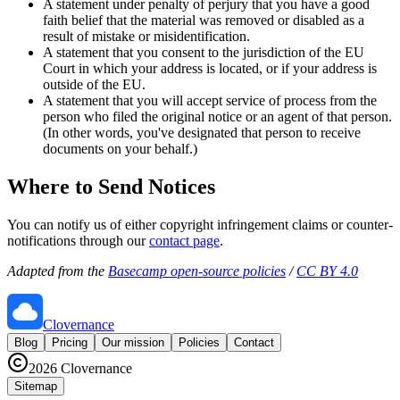
A statement under penalty of perjury that you have a good
faith belief that the material was removed or disabled as a
result of mistake or misidentification.
A statement that you consent to the jurisdiction of the EU
Court in which your address is located, or if your address is
outside of the EU.
A statement that you will accept service of process from the
person who filed the original notice or an agent of that person.
(In other words, you've designated that person to receive
documents on your behalf.)
Where to Send Notices
You can notify us of either copyright infringement claims or counter-
notifications through our
contact page
.
Adapted from the
Basecamp open-source policies
/
CC BY 4.0
Clovernance
Blog
Pricing
Our mission
Policies
Contact
2026
Clovernance
Sitemap