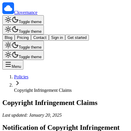
Clovernance
Toggle theme
Toggle theme
Blog
Pricing
Contact
Sign in
Get started
Toggle theme
Toggle theme
Menu
Policies
Copyright Infringement Claims
Copyright Infringement Claims
Last updated: January 20, 2025
Notification of Copyright Infringement