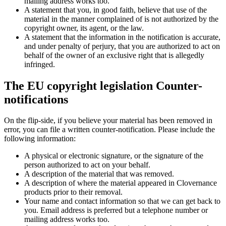
mailing address works too.
A statement that you, in good faith, believe that use of the
material in the manner complained of is not authorized by the
copyright owner, its agent, or the law.
A statement that the information in the notification is accurate,
and under penalty of perjury, that you are authorized to act on
behalf of the owner of an exclusive right that is allegedly
infringed.
The EU copyright legislation Counter-
notifications
On the flip-side, if you believe your material has been removed in
error, you can file a written counter-notification. Please include the
following information:
A physical or electronic signature, or the signature of the
person authorized to act on your behalf.
A description of the material that was removed.
A description of where the material appeared in Clovernance
products prior to their removal.
Your name and contact information so that we can get back to
you. Email address is preferred but a telephone number or
mailing address works too.